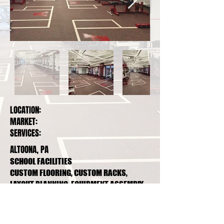
LOCATION:
MARKET:
SERVICES:
ALTOONA, PA
SCHOOL FACILITIES
CUSTOM FLOORING, CUSTOM RACKS,
LAYOUT PLANNING, EQUIPMENT ASSEMBLY,
PREVENTATIVE MAINTENANCE PLAN
1807 9th Ave, Altoona, Pa, 16602